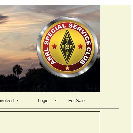
nvolved
Login
For Sale