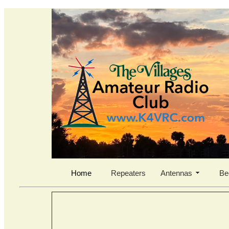
Home
Repeaters
Antennas
Be