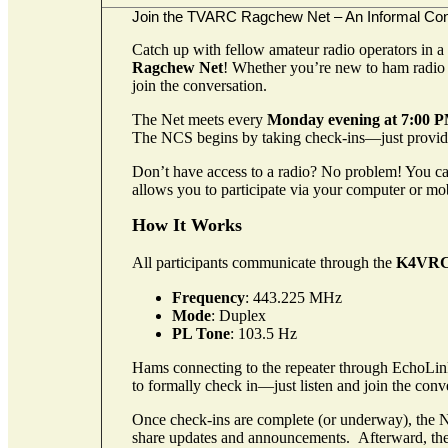
Join the TVARC
Ragchew
Net – An Informal Co
Catch up with fellow amateur radio operators in a
Ragchew
Net
! Whether you’re new to ham radio 
join the conversation.
The Net meets every
Monday evening at 7:00 
The NCS begins by taking check-ins—just provi
Don’t have access to a radio? No problem! You can
allows you to participate via your computer or mob
How It Works
All participants communicate through the
K4VRC
Frequency
: 443.225 MHz
Mode
: Duplex
PL Tone
: 103.5 Hz
Hams connecting to the repeater through EchoLi
to formally check in—just listen and join the c
Once check-ins are complete (or underway), the N
share updates and announcements.
Afterward, the