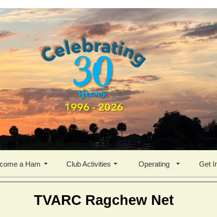
come a Ham
Club Activities
Operating
Get I
TVARC Ragchew Net