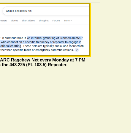
VARC Ragchew Net every Monday at 7 PM
 the 443.225 (PL 103.5) Repeater.