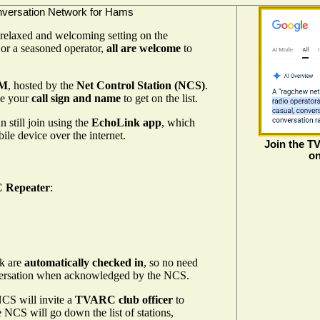
nversation Network for Hams
 relaxed and welcoming setting on the
or a seasoned operator,
all are welcome
to
PM
, hosted by the
Net Control Station (NCS)
.
de your
call sign and name
to get on the list.
 still join using the
EchoLink app
, which
ile device over the internet.
Join the T
on
 Repeater
:
nk are
automatically checked in
, so no need
onversation when acknowledged by the NCS.
CS will invite a
TVARC club officer
to
 NCS will go down the list of stations,